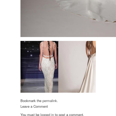
Bookmark the
permalink
.
Leave a Comment
You must be
logged in
to post a comment.