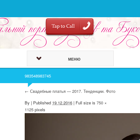
МЕНЮ
983548983745
←
Свадебные платья — 2017. Тенденции. Фото
By
|
Published
19.12.2016
| Full size is
750 ×
1125
pixels